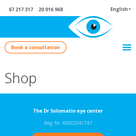
English
67 217 317
20 016 968
Book a consultation
Shop
The Dr Solomatin eye center
Reg. Nr: 40002041747