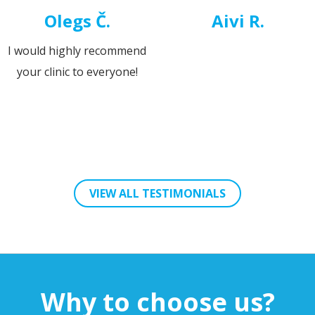
Pärtel Toompere
Käroli Michel
It was very positive that the
The next morning the w
surgery didn't interrupt my
was clear, my eyes did
daily life the next days.
hurt and the eyesight 
clear.
VIEW ALL TESTIMONIALS
Why to choose us?