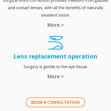
Surgical vision correction provides freedom from glasses
and contact lenses, with all the benefits of naturally
excellent vision.
More >
Lens replacement operation
Surgery is gentle to the eye tissue.
More >
BOOK A CONSULTATION