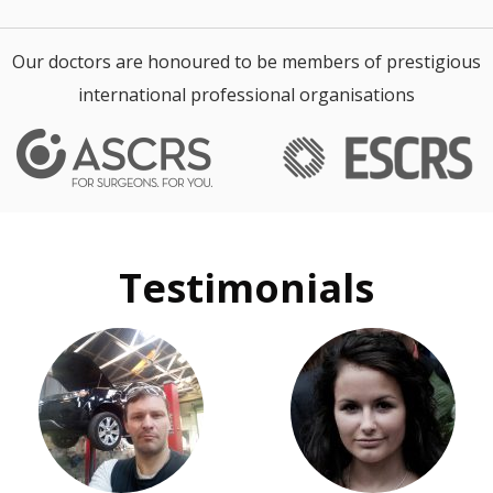
Our doctors are honoured to be members of prestigious
international professional organisations
Testimonials