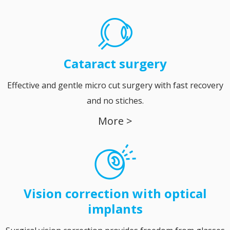
Cataract
surgery
Effective and gentle micro cut surgery with fast recovery
and no stiches.
More >
Vision correction with optical
implants