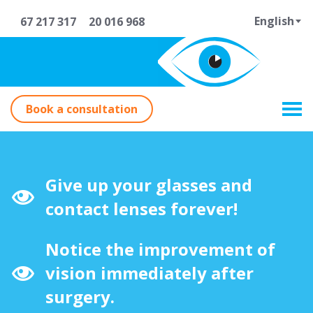
English
67 217 317
20 016 968
Book a consultation
Give up your glasses and
contact lenses forever!
Notice the improvement of
vision immediately after
surgery.