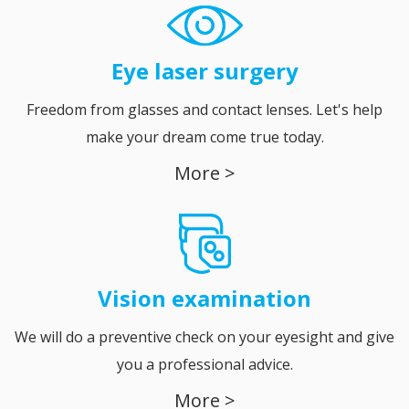
Eye laser surgery
Freedom from glasses and contact lenses. Let's help
make your dream come true today.
More >
Vision
examination
We will do a preventive check on your eyesight and give
you a professional advice.
More >