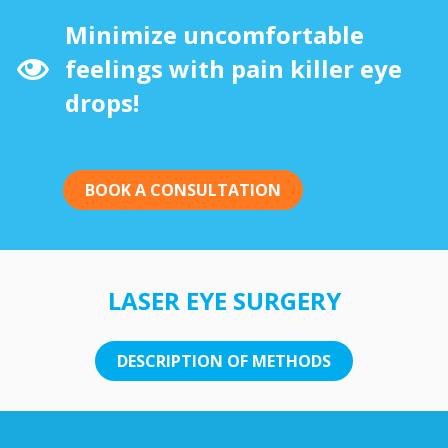
Minimize uncomfortable
feelings with pain killer eye
drops!
BOOK A CONSULTATION
LASER EYE SURGERY
DESCRIPTION OF METHODS