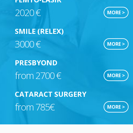
2020 €
MORE >
SMILE (RELEX)
3000 €
MORE >
PRESBYOND
from 2700 €
MORE >
CATARACT SURGERY
from 785€
MORE >