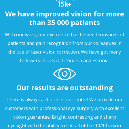
We have improved vision for more
than 35 000 patients
With our work, our eye centre has helped thousands of
patients and gain recognition from our colleagues in
the use of laser vision correction. We have got many
followers in Latvia, Lithuania and Estonia.
Our results are outstanding
There is always a choice in our center! We provide our
customers with professional eye surgery with excellent
vision guarantee. Bright, contrasting and sharp
eyesight with the ability to see all of the 10/10 vision