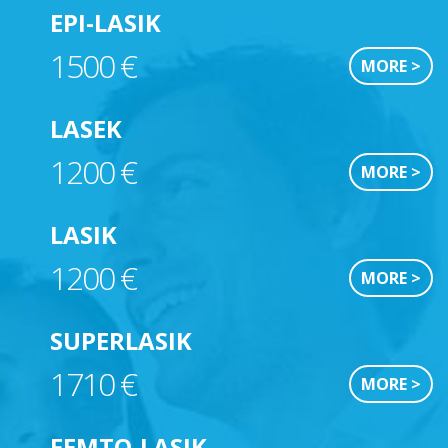
EPI-LASIK
1500 €
MORE >
LASEK
1200 €
MORE >
LASIK
1200 €
MORE >
SUPERLASIK
1710 €
MORE >
FEMTO-LASIK