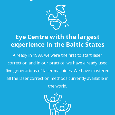
Eye Centre with the largest
experience in the Baltic States
Already in 1999, we were the first to start laser
correction and in our practice, we have already used
five generations of laser machines. We have mastered
all the laser correction methods currently available in
the world.